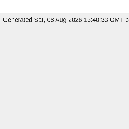
Generated Sat, 08 Aug 2026 13:40:33 GMT by