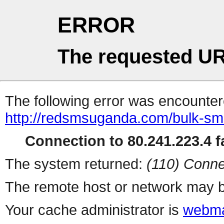
ERROR
The requested UR
The following error was encountere
http://redsmsuganda.com/bulk-sm
Connection to 80.241.223.4 fa
The system returned:
(110) Conne
The remote host or network may b
Your cache administrator is
webma