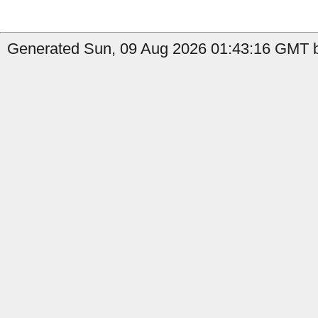
Generated Sun, 09 Aug 2026 01:43:16 GMT b