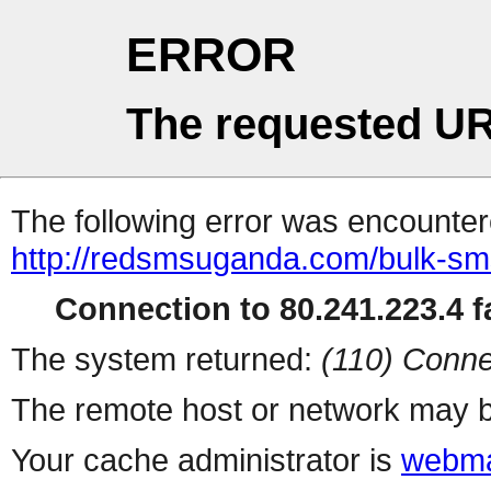
ERROR
The requested UR
The following error was encountere
http://redsmsuganda.com/bulk-s
Connection to 80.241.223.4 fa
The system returned:
(110) Conne
The remote host or network may b
Your cache administrator is
webma