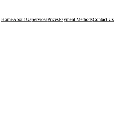
Home
About Us
Services
Prices
Payment Methods
Contact Us