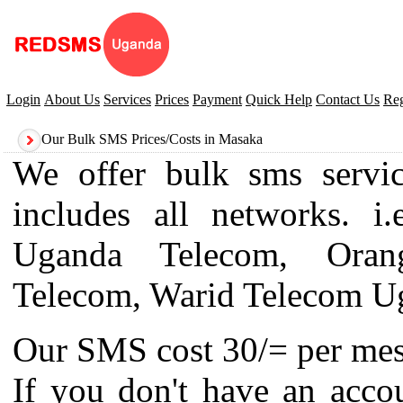
Login
About Us
Services
Prices
Payment
Quick Help
Contact Us
Reg
Our Bulk SMS Prices/Costs in Masaka
We offer bulk sms servi
includes all networks. 
Uganda Telecom, Oran
Telecom, Warid Telecom U
Our SMS cost 30/= per mes
If you don't have an acco