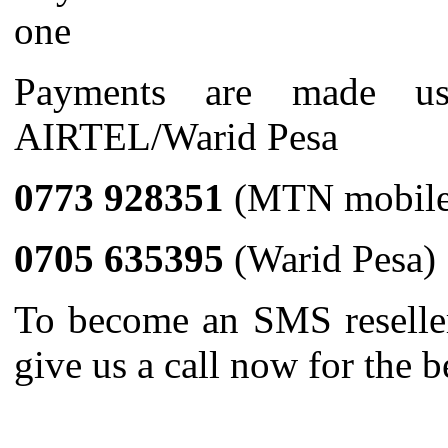
one
Payments are made u
AIRTEL/Warid Pesa
0773 928351
(MTN mobile
0705 635395
(Warid Pesa)
To become an SMS resell
give us a call now for the b