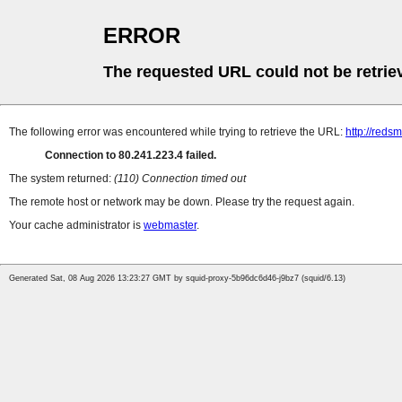
ERROR
The requested URL could not be retrie
The following error was encountered while trying to retrieve the URL:
http://reds
Connection to 80.241.223.4 failed.
The system returned:
(110) Connection timed out
The remote host or network may be down. Please try the request again.
Your cache administrator is
webmaster
.
Generated Sat, 08 Aug 2026 13:23:27 GMT by squid-proxy-5b96dc6d46-j9bz7 (squid/6.13)