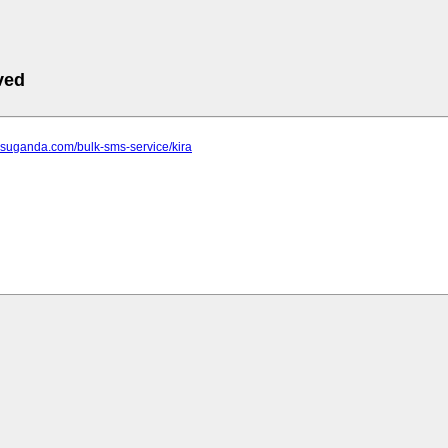
ved
msuganda.com/bulk-sms-service/kira