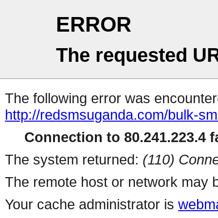
ERROR
The requested UR
The following error was encountere
http://redsmsuganda.com/bulk-sm
Connection to 80.241.223.4 fa
The system returned:
(110) Conne
The remote host or network may b
Your cache administrator is
webma