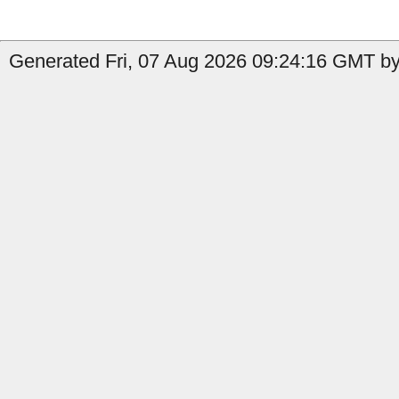
Generated Fri, 07 Aug 2026 09:24:16 GMT by