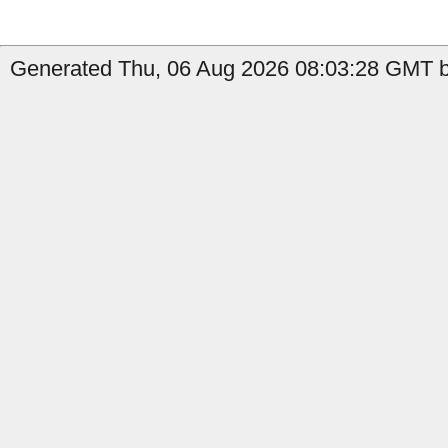
Generated Thu, 06 Aug 2026 08:03:28 GMT b