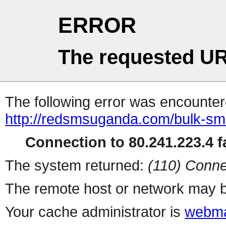
ERROR
The requested UR
The following error was encountere
http://redsmsuganda.com/bulk-sm
Connection to 80.241.223.4 fa
The system returned:
(110) Conne
The remote host or network may b
Your cache administrator is
webma