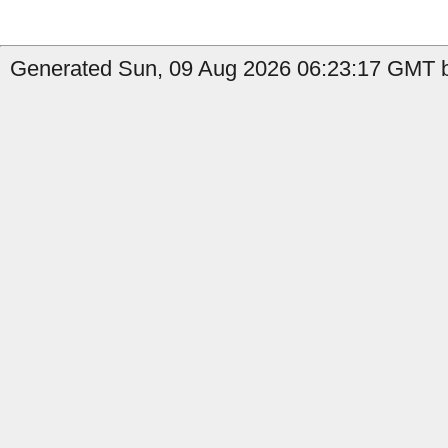
Generated Sun, 09 Aug 2026 06:23:17 GMT b