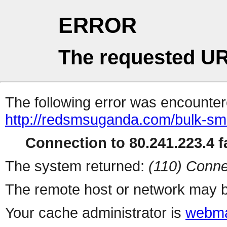
ERROR
The requested UR
The following error was encountere
http://redsmsuganda.com/bulk-sm
Connection to 80.241.223.4 fa
The system returned:
(110) Conne
The remote host or network may b
Your cache administrator is
webma