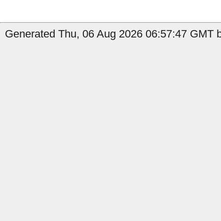
Generated Thu, 06 Aug 2026 06:57:47 GMT b