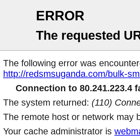
ERROR
The requested UR
The following error was encountere
http://redsmsuganda.com/bulk-sm
Connection to 80.241.223.4 fa
The system returned:
(110) Conne
The remote host or network may b
Your cache administrator is
webma