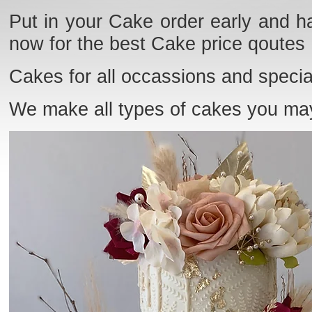
Put in your Cake order early and ha
now for the best Cake price qoutes
Cakes for all occassions and specia
We make all types of cakes you ma