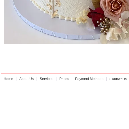
Home
About Us
Services
Prices
Payment Methods
Contact Us