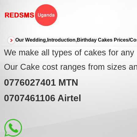
Our Wedding,Introduction,Birthday Cakes Prices/C
We make all types of cakes for any
Our Cake cost ranges from sizes a
0776027401
MTN
0707461106
Airtel