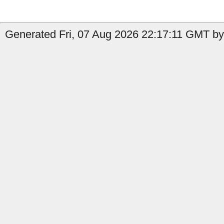
Generated Fri, 07 Aug 2026 22:17:11 GMT by