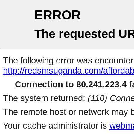
ERROR
The requested UR
The following error was encountere
http://redsmsuganda.com/afforda
Connection to 80.241.223.4 fa
The system returned:
(110) Conne
The remote host or network may b
Your cache administrator is
webma