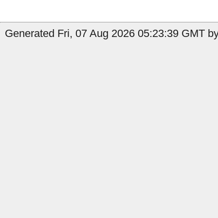
Generated Fri, 07 Aug 2026 05:23:39 GMT by