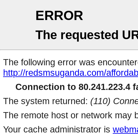
ERROR
The requested UR
The following error was encountere
http://redsmsuganda.com/affordab
Connection to 80.241.223.4 fa
The system returned:
(110) Conne
The remote host or network may b
Your cache administrator is
webma