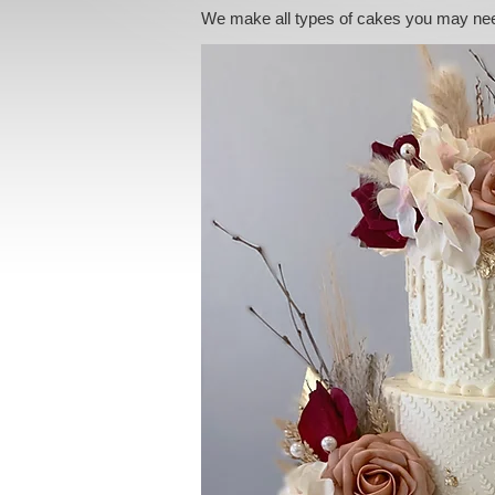
We make all types of cakes you may ne