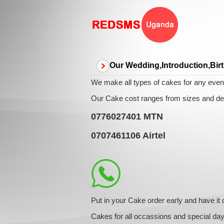
Our Wedding,Introduction,Bir
We make all types of cakes for any event
Our Cake cost ranges from sizes and des
0776027401
MTN
0707461106
Airtel
Put in your Cake order early and have it 
Cakes for all occassions and special da