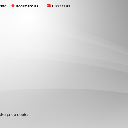
ome
Contact Us
Bookmark Us
Cake price qoutes