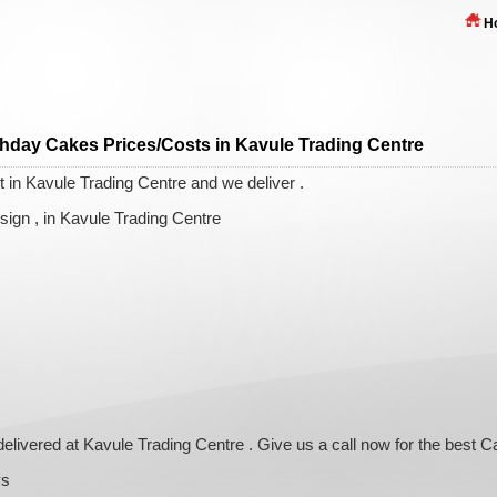
H
thday Cakes Prices/Costs in Kavule Trading Centre
 in Kavule Trading Centre and we deliver .
ign , in Kavule Trading Centre
delivered at Kavule Trading Centre . Give us a call now for the best 
ys