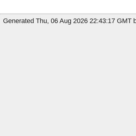
Generated Thu, 06 Aug 2026 22:43:17 GMT b