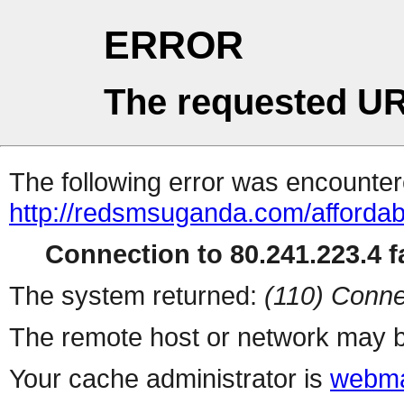
ERROR
The requested UR
The following error was encountere
http://redsmsuganda.com/affordab
Connection to 80.241.223.4 fa
The system returned:
(110) Conne
The remote host or network may b
Your cache administrator is
webma