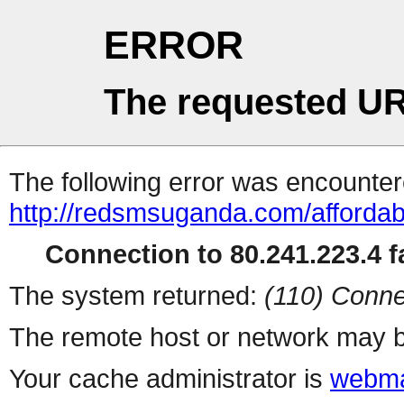
ERROR
The requested UR
The following error was encountere
http://redsmsuganda.com/afforda
Connection to 80.241.223.4 fa
The system returned:
(110) Conne
The remote host or network may b
Your cache administrator is
webma