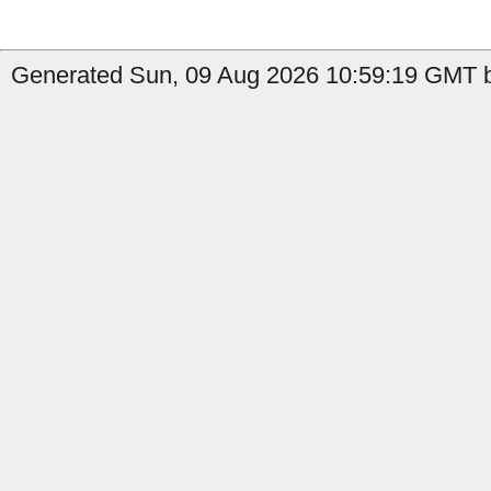
Generated Sun, 09 Aug 2026 10:59:19 GMT by