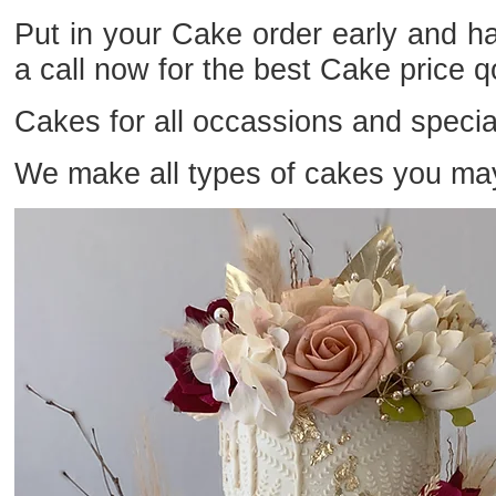
Put in your Cake order early and 
a call now for the best Cake price 
Cakes for all occassions and specia
We make all types of cakes you ma