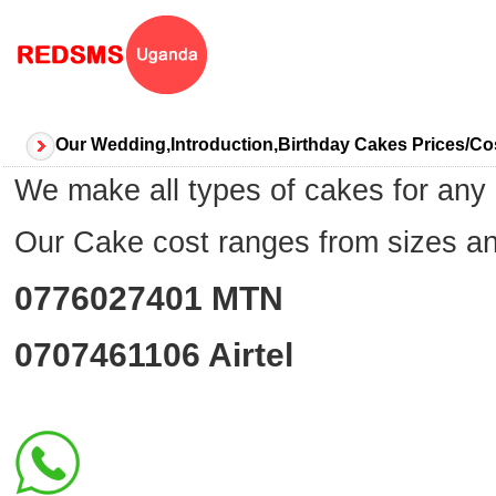
Our Wedding,Introduction,Birthday Cakes Prices/
We make all types of cakes for an
Our Cake cost ranges from sizes 
0776027401
MTN
0707461106
Airtel