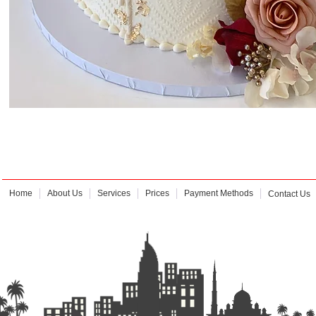
Home
About Us
Services
Prices
Payment Methods
Contact Us