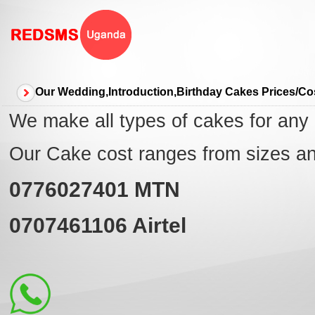
Our Wedding,Introduction,Birthday Cakes Prices/C
We make all types of cakes for any
Our Cake cost ranges from sizes a
0776027401
MTN
0707461106
Airtel