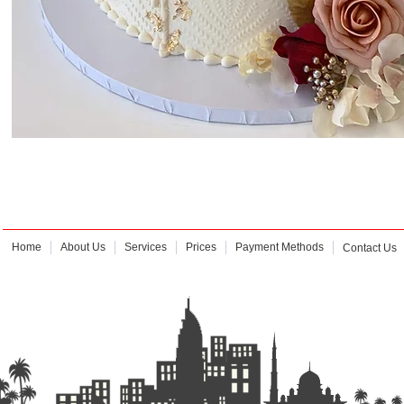
Home
About Us
Services
Prices
Payment Methods
Contact Us