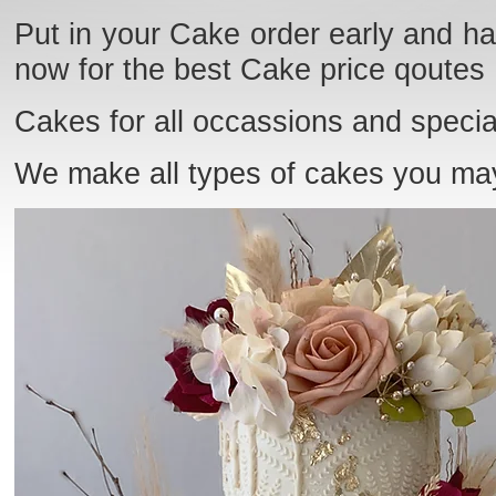
Put in your Cake order early and ha
now for the best Cake price qoutes
Cakes for all occassions and specia
We make all types of cakes you ma