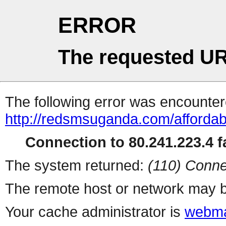
ERROR
The requested UR
The following error was encountere
http://redsmsuganda.com/affordab
Connection to 80.241.223.4 fa
The system returned:
(110) Conne
The remote host or network may b
Your cache administrator is
webma