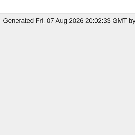
Generated Fri, 07 Aug 2026 20:02:33 GMT by