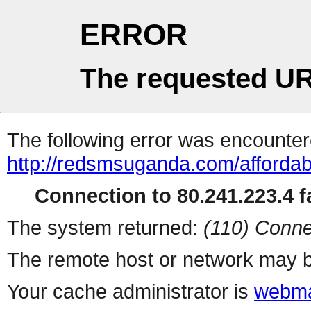
ERROR
The requested UR
The following error was encountere
http://redsmsuganda.com/afforda
Connection to 80.241.223.4 fa
The system returned:
(110) Conne
The remote host or network may b
Your cache administrator is
webma