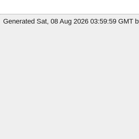
Generated Sat, 08 Aug 2026 03:59:59 GMT by