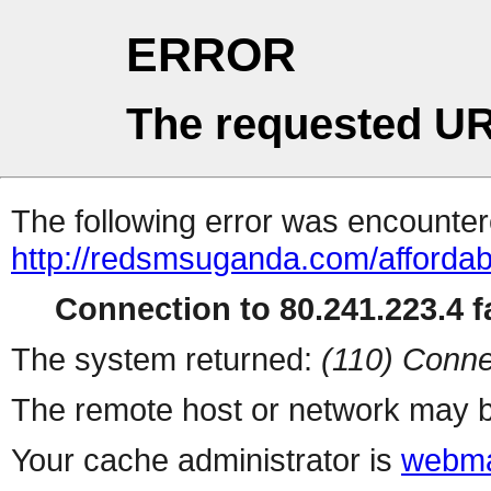
ERROR
The requested UR
The following error was encountere
http://redsmsuganda.com/afforda
Connection to 80.241.223.4 fa
The system returned:
(110) Conne
The remote host or network may b
Your cache administrator is
webma