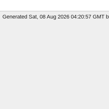
Generated Sat, 08 Aug 2026 04:20:57 GMT by